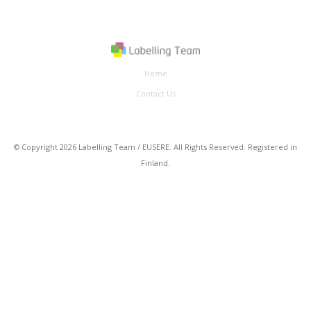
Home
Contact Us
© Copyright 2026 Labelling Team / EUSERE. All Rights Reserved. Registered in
Finland.