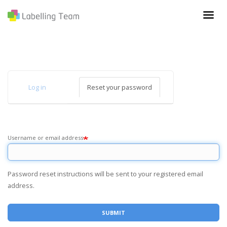
Skip
to
main
content
Primary
Log in
Reset your password
(active
tabs
tab)
Username or email address
Password reset instructions will be sent to your registered email
address.
SUBMIT